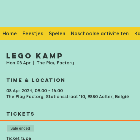
Home
Feestjes
Spelen
Naschoolse activiteiten
K
Lego Kamp
Mon 08 Apr
  |  
The Play Factory
Time & Location
08 Apr 2024, 09:00 – 16:00
The Play Factory, Stationsstraat 110, 9880 Aalter, België
Tickets
Sale ended
Ticket type