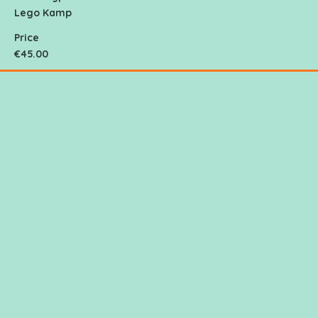
Lego Kamp
Price
€45.00